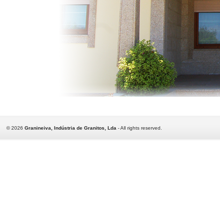
©
2026
Granineiva, Indústria de Granitos, Lda
- All rights reserved.