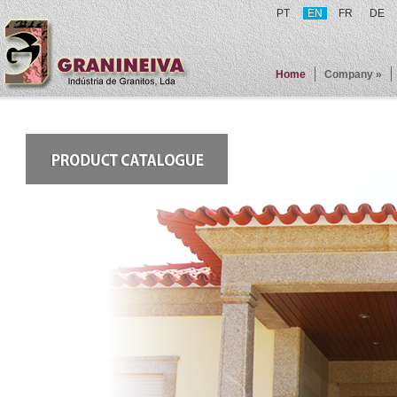
PT
EN
FR
DE
Home
Company »